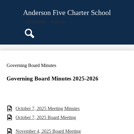
Skip
Students
to
Anderson Five Charter School
main
Parents
content
Quicklinks
Schools
Governing Board
Teachers
Search
Our School
Academics
Governing Board Minutes
Guidance
Calendar
Governing Board Minutes 2025-2026
October 7, 2025 Meeting Minutes
October 7, 2025 Board Meeting
November 4, 2025 Board Meeting