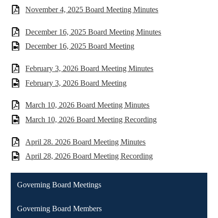
November 4, 2025 Board Meeting Minutes
December 16, 2025 Board Meeting Minutes
December 16, 2025 Board Meeting
February 3, 2026 Board Meeting Minutes
February 3, 2026 Board Meeting
March 10, 2026 Board Meeting Minutes
March 10, 2026 Board Meeting Recording
April 28. 2026 Board Meeting Minutes
April 28, 2026 Board Meeting Recording
Governing Board Meetings
Governing Board Members