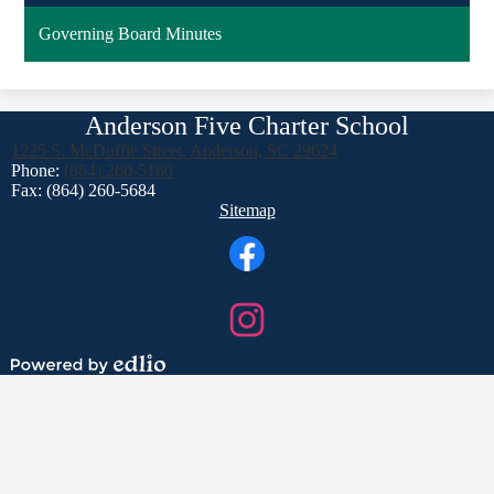
Governing Board Minutes
Anderson Five Charter School
1225 S. McDuffie Street, Anderson, SC 29624
Phone:
(864) 260-5160
Fax: (864) 260-5684
Footer
Sitemap
Links
Social
Media
Links
Facebook
Instagram
Powered
by
Edlio