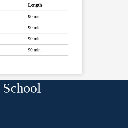
Length
90 min
90 min
90 min
90 min
 School