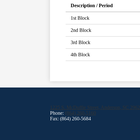
Description / Period
1st Block
2nd Block
3rd Block
4th Block
1225 S. McDuffie Street, Anderson, SC 296
Phone:
(864) 260-5160
Fax: (864) 260-5684
Footer
Links
Social
Media