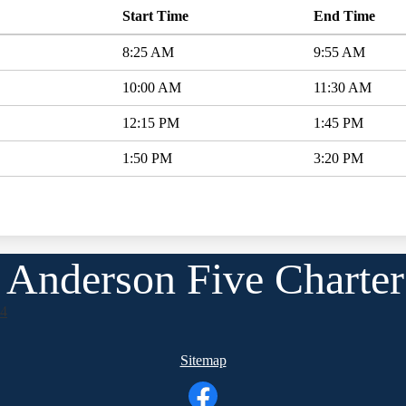
Start Time
End Time
8:25 AM
9:55 AM
10:00 AM
11:30 AM
12:15 PM
1:45 PM
1:50 PM
3:20 PM
Anderson Five Charter
24
Sitemap