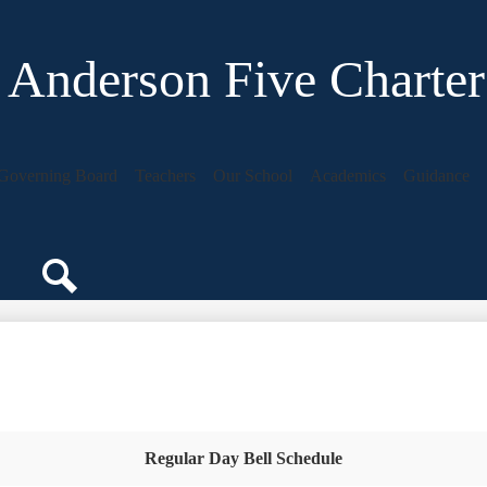
Anderson Five Charter
Governing Board
Teachers
Our School
Academics
Guidance
Search
Regular Day Bell Schedule