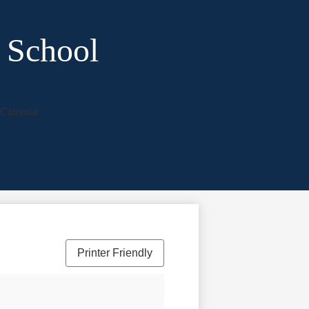
 School
Calendar
Printer Friendly